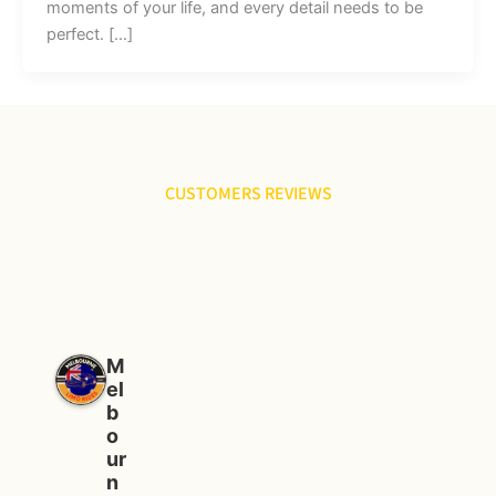
moments of your life, and every detail needs to be
perfect. […]
CUSTOMERS REVIEWS
M
el
b
o
ur
n