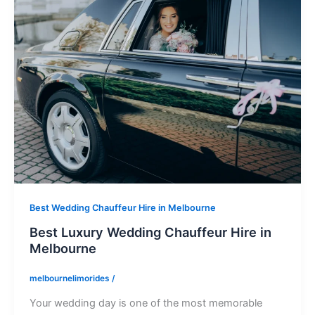
Best Wedding Chauffeur Hire in Melbourne
Best Luxury Wedding Chauffeur Hire in
Melbourne
melbournelimorides
/
Your wedding day is one of the most memorable