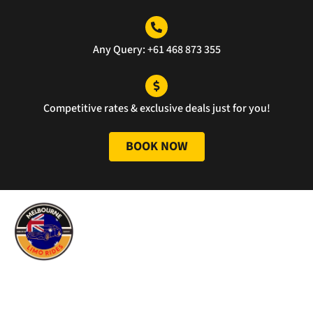
ce 
well 
was 
done
unm
Any Query: +61 468 873 355
atch
ed.
Competitive rates & exclusive deals just for you!
BOOK NOW
Melbourne Limo Rides has provided limousine car services in
the Melbourne area since 2010. What started as a small