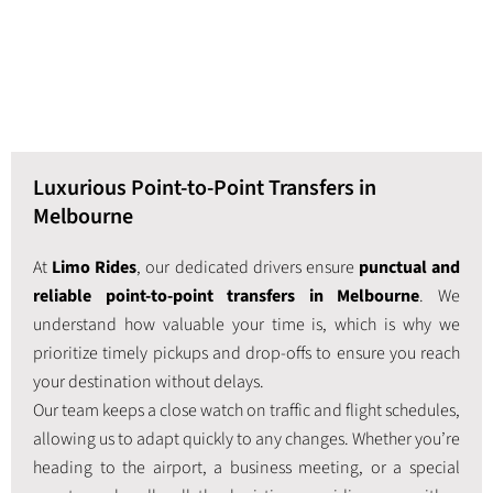
Luxurious Point-to-Point Transfers in
Melbourne
At
Limo Rides
, our dedicated drivers ensure
punctual and
reliable point-to-point transfers in Melbourne
. We
understand how valuable your time is, which is why we
prioritize timely pickups and drop-offs to ensure you reach
your destination without delays.
Our team keeps a close watch on traffic and flight schedules,
allowing us to adapt quickly to any changes. Whether you’re
heading to the airport, a business meeting, or a special