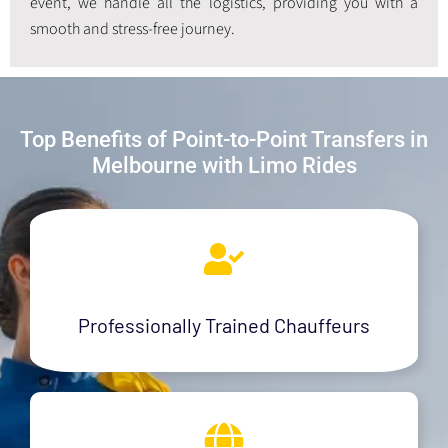
event, we handle all the logistics, providing you with a
smooth and stress-free journey.
Top Benefits of Point-to-Point Transfers in
Melbourne with Limo Rides
Professionally Trained Chauffeurs