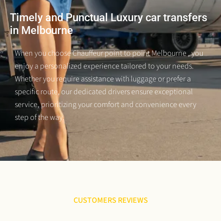
Timely and Punctual Luxury car transfers
in Melbourne
When you choose Chauffeur point to point Melbourne
, you
enjoy a personalized experience tailored to your needs.
Whether you require assistance with luggage or prefer a
specific route, our dedicated drivers ensure exceptional
service, prioritizing your comfort and convenience every
step of the way.
CUSTOMERS REVIEWS