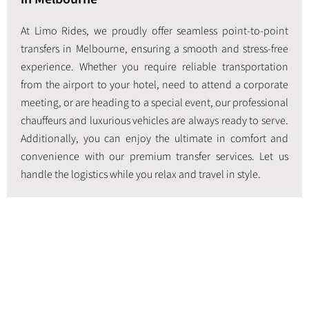
At Limo Rides, we proudly offer seamless point-to-point
transfers in Melbourne, ensuring a smooth and stress-free
experience. Whether you require reliable transportation
from the airport to your hotel, need to attend a corporate
meeting, or are heading to a special event, our professional
chauffeurs and luxurious vehicles are always ready to serve.
Additionally, you can enjoy the ultimate in comfort and
convenience with our premium transfer services. Let us
handle the logistics while you relax and travel in style.