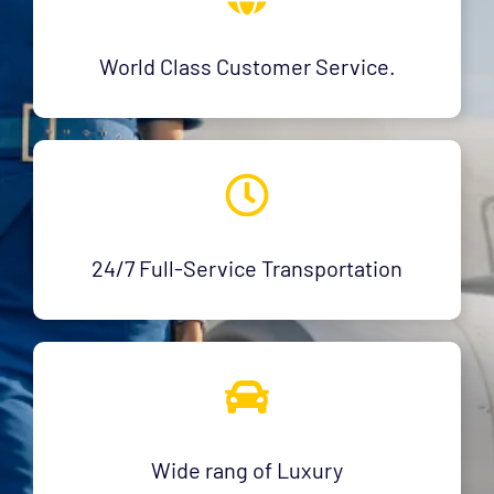
World Class Customer Service.
24/7 Full-Service Transportation
Wide rang of Luxury