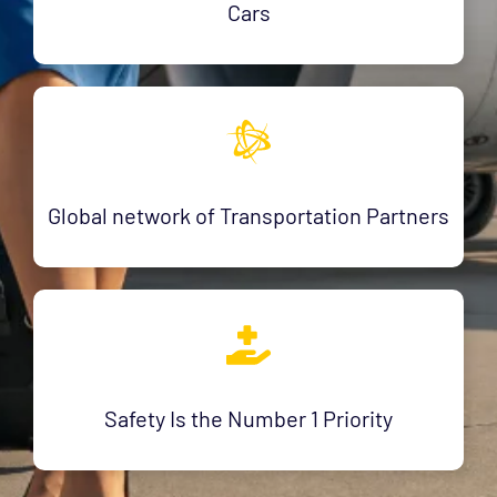
Cars
Global network of Transportation Partners
Safety Is the Number 1 Priority