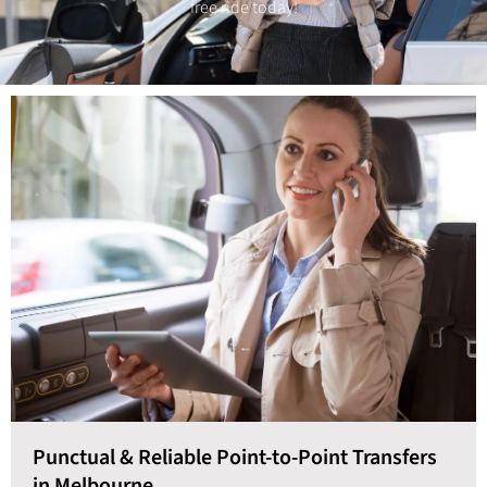
free ride today!
Punctual & Reliable Point-to-Point Transfers
in Melbourne