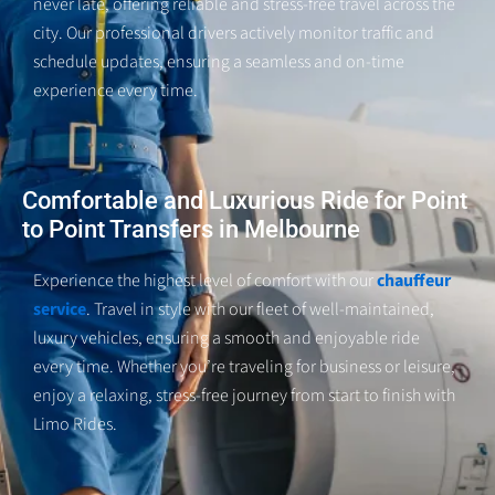
never late, offering reliable and stress-free travel across the
city. Our professional drivers actively monitor traffic and
schedule updates, ensuring a seamless and on-time
experience every
time
.
Comfortable and Luxurious Ride for Point
to Point Transfers in Melbourne
Experience the highest level of comfort with our
chauffeur
service
. Travel in style with our fleet of well-maintained,
luxury vehicles, ensuring a smooth and enjoyable ride
every time. Whether you’re traveling for business or leisure,
enjoy a relaxing, stress-free journey from start to finish with
Limo Rides.