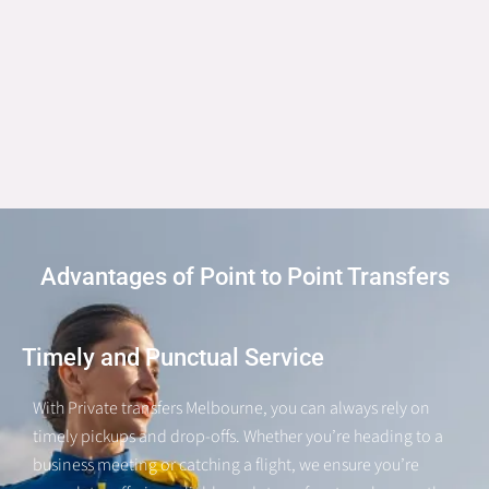
Advantages of Point to Point Transfers
Timely and Punctual Service
With Private transfers Melbourne, you can always rely on
timely pickups and drop-offs. Whether you’re heading to a
business meeting or catching a flight, we ensure you’re