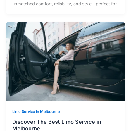
unmatched comfort, reliability, and style—perfect for
Limo Service in Melbourne
Discover The Best Limo Service in
Melbourne