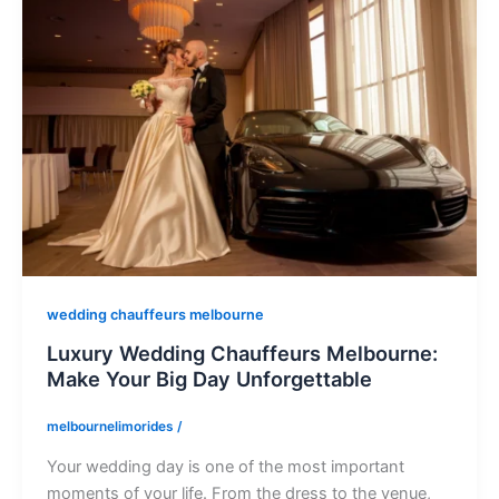
wedding chauffeurs melbourne
Luxury Wedding Chauffeurs Melbourne:
Make Your Big Day Unforgettable
melbournelimorides
/
Your wedding day is one of the most important
moments of your life. From the dress to the venue,