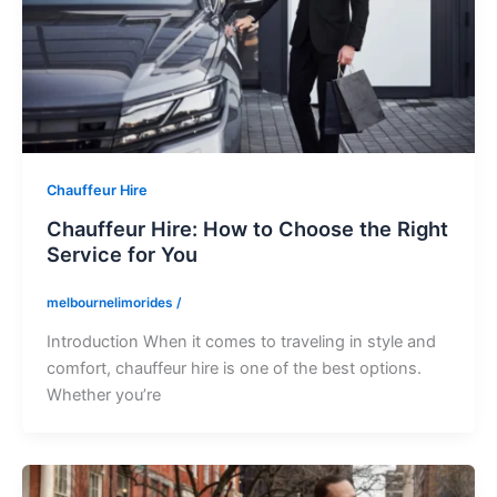
Chauffeur Hire
Chauffeur Hire: How to Choose the Right
Service for You
melbournelimorides
/
Introduction When it comes to traveling in style and
comfort, chauffeur hire is one of the best options.
Whether you’re