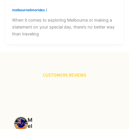
melbournelimorides
/
When it comes to exploring Melbourne or making a
statement on your special day, there’s no better way
than traveling
CUSTOMERS REVIEWS
M
el