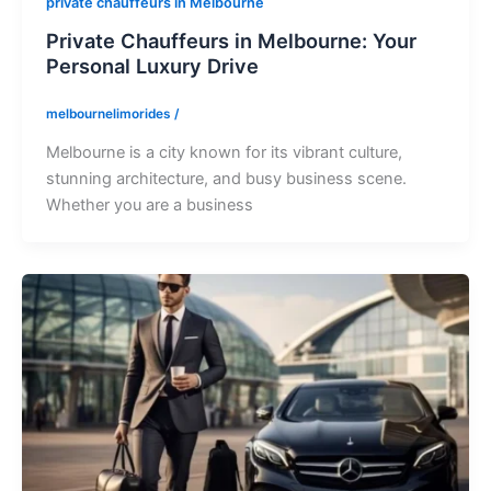
private chauffeurs in Melbourne
Private Chauffeurs in Melbourne: Your
Personal Luxury Drive
melbournelimorides
/
Melbourne is a city known for its vibrant culture,
stunning architecture, and busy business scene.
Whether you are a business