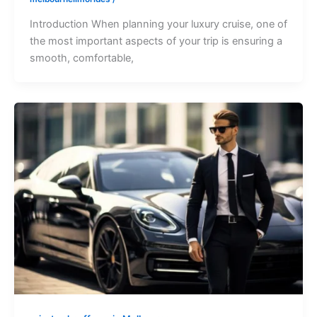
Introduction When planning your luxury cruise, one of
the most important aspects of your trip is ensuring a
smooth, comfortable,