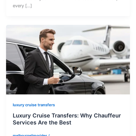
every […]
luxury cruise transfers
Luxury Cruise Transfers: Why Chauffeur
Services Are the Best
melbournelimorides
/