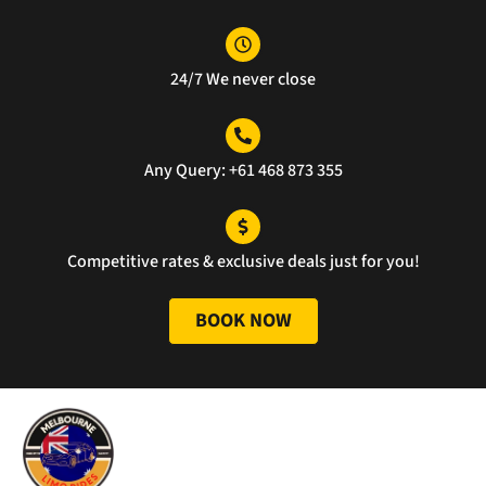
llent 
ne, 
g 
servi
and 
was 
ce.
the 
perf
24/7 We never close
servi
ect 
ce 
well 
was 
done
unm
Any Query: +61 468 873 355
atch
ed.
Competitive rates & exclusive deals just for you!
BOOK NOW