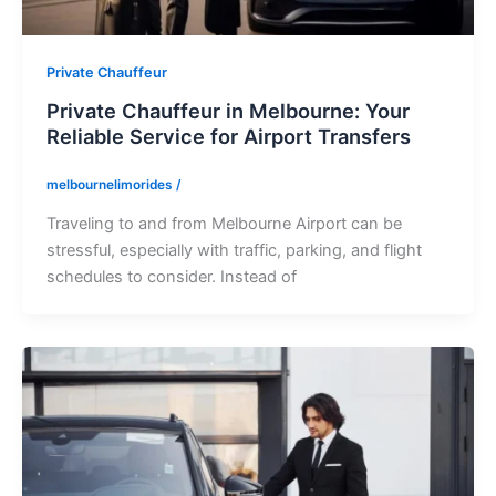
Private Chauffeur
Private Chauffeur in Melbourne: Your
Reliable Service for Airport Transfers
melbournelimorides
/
Traveling to and from Melbourne Airport can be
stressful, especially with traffic, parking, and flight
schedules to consider. Instead of