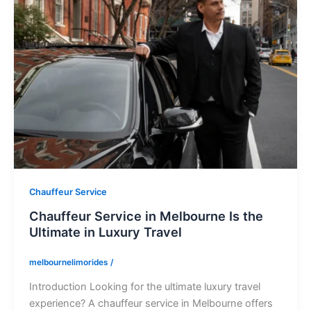
Chauffeur Service
Chauffeur Service in Melbourne Is the
Ultimate in Luxury Travel
melbournelimorides
/
Introduction Looking for the ultimate luxury travel
experience? A chauffeur service in Melbourne offers