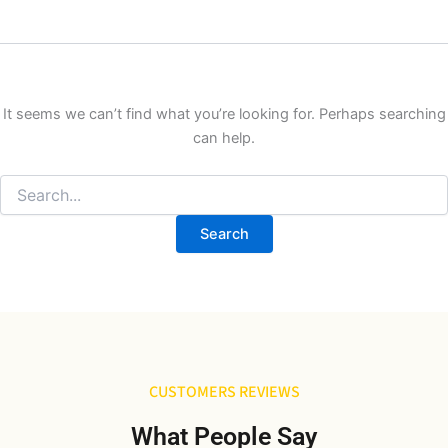
It seems we can’t find what you’re looking for. Perhaps searching
can help.
CUSTOMERS REVIEWS
What People Say