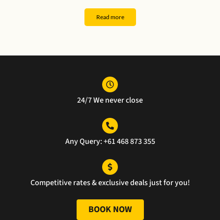
k 
er. 
and 
al 
you 
The 
safe 
serv
Read more
for 
car 
ride 
ce
the 
was 
ever
exce
pristi
ythin
llent 
ne, 
g 
servi
and 
was 
ce.
the 
perf
24/7 We never close
servi
ect 
ce 
well 
was 
done
unm
Any Query: +61 468 873 355
atch
ed.
Competitive rates & exclusive deals just for you!
BOOK NOW