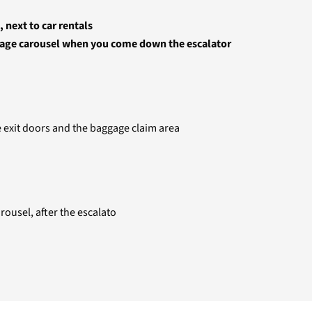
 next to car rentals
ggage carousel when you come down the escalator
he exit doors and the baggage claim area
rousel, after the escalato