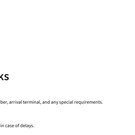
ks
mber, arrival terminal, and any special requirements.
in case of delays.