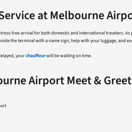
Service at Melbourne Airp
tress-free arrival for both domestic and international travelers. A
nside the terminal with a name sign, help with your luggage, and esc
 delayed, your
chauffeur
will be waiting on time.
ourne Airport Meet & Greet
port