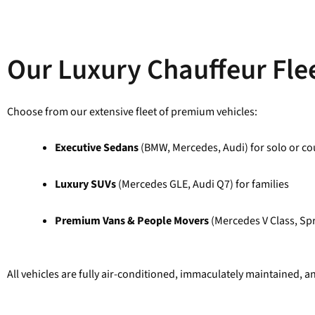
Our Luxury Chauffeur Flee
Choose from our extensive fleet of premium vehicles:
Executive Sedans
(BMW, Mercedes, Audi) for solo or cou
Luxury SUVs
(Mercedes GLE, Audi Q7) for families
Premium Vans & People Movers
(Mercedes V Class, Spr
All vehicles are fully air-conditioned, immaculately maintained, a