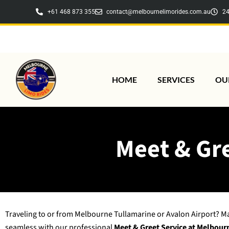
Skip
+61 468 873 355
contact@melbournelimorides.com.au
24
to
content
HOME
SERVICES
OU
Meet & Gre
Traveling to or from Melbourne Tullamarine or Avalon Airport? M
seamless with our professional
Meet & Greet Service at Melbour