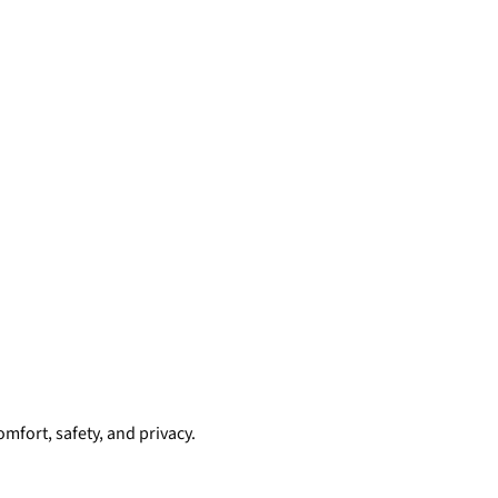
mfort, safety, and privacy.