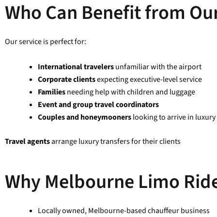
Who Can Benefit from Our
Our service is perfect for:
International travelers
unfamiliar with the airport
Corporate clients
expecting executive-level service
Families
needing help with children and luggage
Event and group travel coordinators
Couples and honeymooners
looking to arrive in luxury
Travel agents
arrange luxury transfers for their clients
Why Melbourne Limo Rid
Locally owned, Melbourne-based chauffeur business