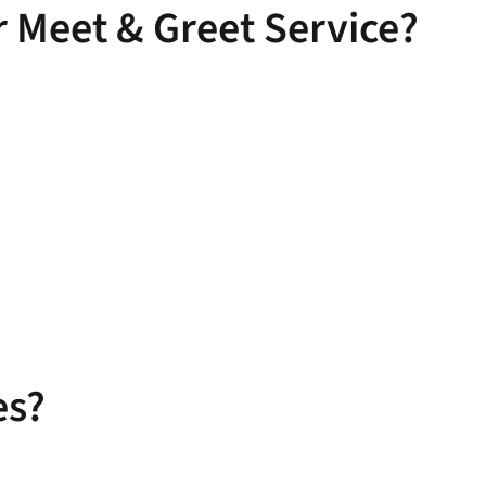
 Meet & Greet Service?
es?