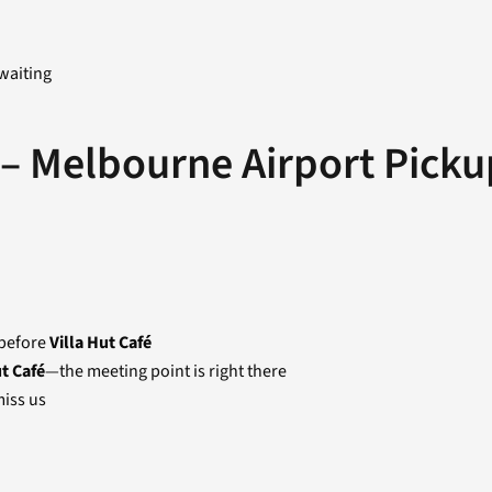
waiting
 – Melbourne Airport Picku
 before
Villa Hut Café
ut Café
—the meeting point is right there
iss us