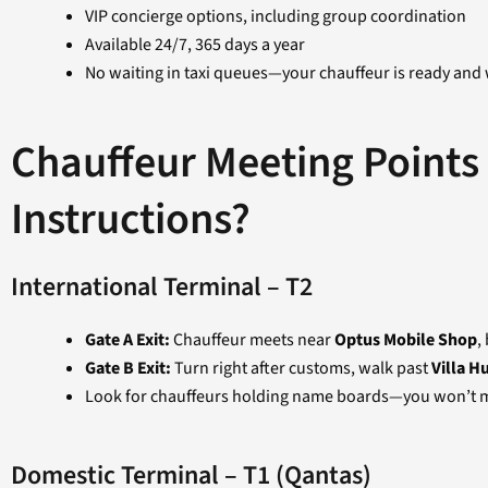
VIP concierge options, including group coordination
Available 24/7, 365 days a year
No waiting in taxi queues—your chauffeur is ready and 
Chauffeur Meeting Points
Instructions?
International Terminal – T2
Gate A Exit:
Chauffeur meets near
Optus Mobile Shop
,
Gate B Exit:
Turn right after customs, walk past
Villa H
Look for chauffeurs holding name boards—you won’t m
Domestic Terminal – T1 (Qantas)