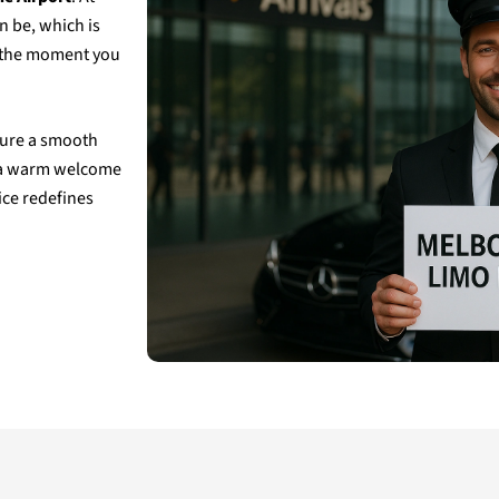
n be, which is
m the moment you
nsure a smooth
g, a warm welcome
ice redefines