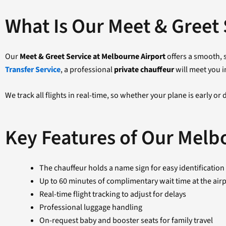
What Is Our Meet & Greet 
Our
Meet & Greet Service at Melbourne Airport
offers a smooth, s
Transfer Service
, a professional
private chauffeur
will meet you i
We track all flights in real-time, so whether your plane is early or
Key Features of Our Melb
The chauffeur holds a name sign for easy identification
Up to 60 minutes of complimentary wait time at the air
Real-time flight tracking to adjust for delays
Professional luggage handling
On-request baby and booster seats for family travel