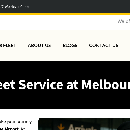
/7 We Never Close
We offer baby/
R FLEET
ABOUT US
BLOGS
CONTACT US
et Service at Melbou
ake your journey
ne Airport
. At