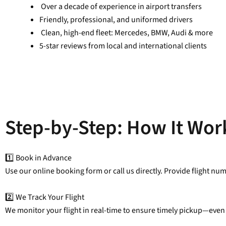
Over a decade of experience in airport transfers
Friendly, professional, and uniformed drivers
Clean, high-end fleet: Mercedes, BMW, Audi & more
5-star reviews from local and international clients
Step-by-Step: How It Wor
1️⃣ Book in Advance
Use our online booking form or call us directly. Provide flight nu
2️⃣ We Track Your Flight
We monitor your flight in real-time to ensure timely pickup—even 