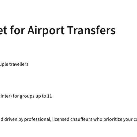
t for Airport Transfers
ple travellers
inter) for groups up to 11
nd driven by professional, licensed chauffeurs who prioritize your co