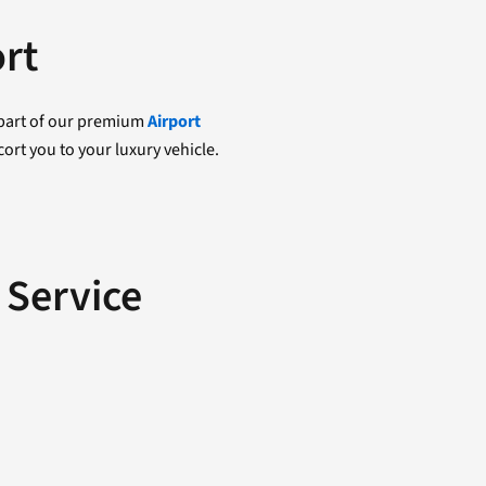
ort
s part of our premium
Airport
ort you to your luxury vehicle.
 Service