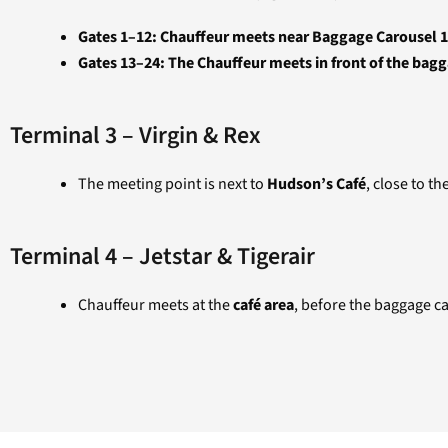
Gates 1–12: Chauffeur meets near Baggage Carousel 1,
Gates 13–24: The Chauffeur meets in front of the ba
Terminal 3 – Virgin & Rex
The meeting point is next to
Hudson’s Café
, close to t
Terminal 4 – Jetstar & Tigerair
Chauffeur meets at the
café area
, before the baggage ca