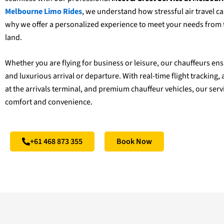
Melbourne Limo Rides
, we understand how stressful air travel ca
why we offer a personalized experience to meet your needs fro
land.
Whether you are flying for business or leisure, our chauffeurs e
and luxurious arrival or departure. With real-time flight trackin
at the arrivals terminal, and premium chauffeur vehicles, our serv
comfort and convenience.
+61 468 873 355
Book Now