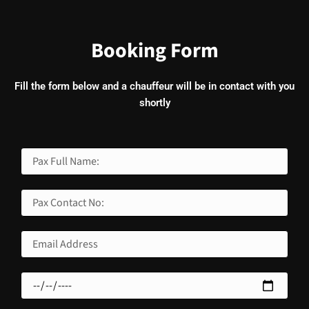
Booking Form
Fill the form below and a chauffeur will be in contact with you
shortly