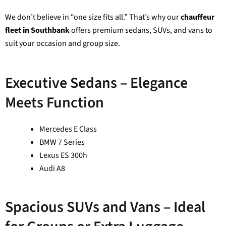
We don’t believe in “one size fits all.” That’s why our
chauffeur
fleet in Southbank
offers premium sedans, SUVs, and vans to
suit your occasion and group size.
Executive Sedans – Elegance
Meets Function
Mercedes E Class
BMW 7 Series
Lexus ES 300h
Audi A8
Spacious SUVs and Vans – Ideal