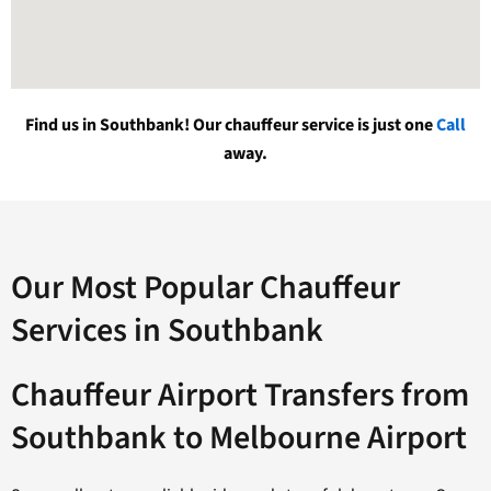
Find us in Southbank! Our chauffeur service is just one
Call
away.
Our Most Popular Chauffeur
Services in Southbank
Chauffeur Airport Transfers from
Southbank to Melbourne Airport