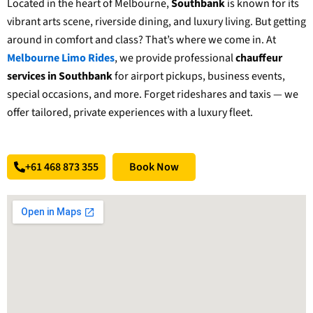
Located in the heart of Melbourne,
Southbank
is known for its
vibrant arts scene, riverside dining, and luxury living. But getting
around in comfort and class? That’s where we come in. At
Melbourne Limo Rides
, we provide professional
chauffeur
services in Southbank
for airport pickups, business events,
special occasions, and more. Forget rideshares and taxis — we
offer tailored, private experiences with a luxury fleet.
+61 468 873 355
Book Now