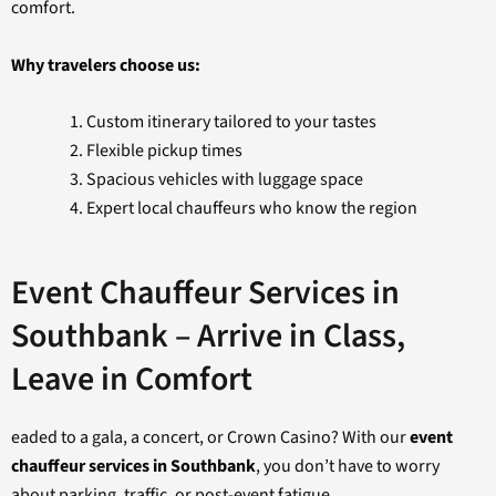
comfort.
Why travelers choose us:
Custom itinerary tailored to your tastes
Flexible pickup times
Spacious vehicles with luggage space
Expert local chauffeurs who know the region
Event Chauffeur Services in
Southbank – Arrive in Class,
Leave in Comfort
eaded to a gala, a concert, or Crown Casino? With our
event
chauffeur services in Southbank
, you don’t have to worry
about parking, traffic, or post-event fatigue.