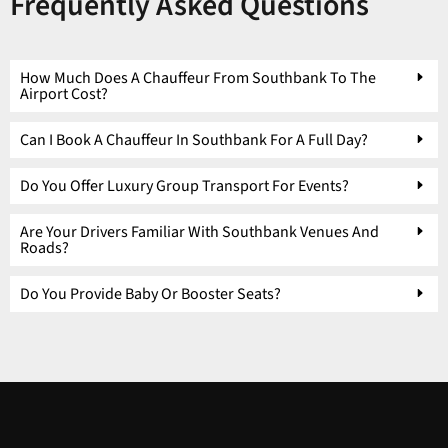
Frequently Asked Questions
How Much Does A Chauffeur From Southbank To The
Airport Cost?
Can I Book A Chauffeur In Southbank For A Full Day?
Do You Offer Luxury Group Transport For Events?
Are Your Drivers Familiar With Southbank Venues And
Roads?
Do You Provide Baby Or Booster Seats?