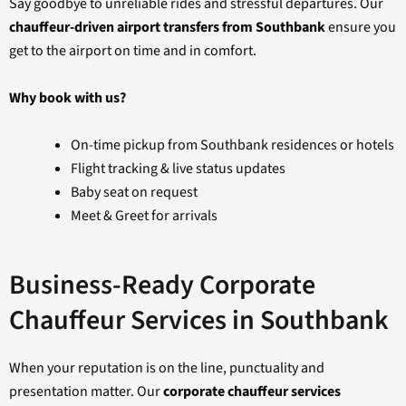
Say goodbye to unreliable rides and stressful departures. Our
chauffeur-driven airport transfers from Southbank
ensure you
get to the airport on time and in comfort.
Why book with us?
On-time pickup from Southbank residences or hotels
Flight tracking & live status updates
Baby seat on request
Meet & Greet for arrivals
Business-Ready Corporate
Chauffeur Services in Southbank
When your reputation is on the line, punctuality and
presentation matter. Our
corporate chauffeur services