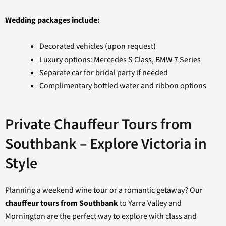
Wedding packages include:
Decorated vehicles (upon request)
Luxury options: Mercedes S Class, BMW 7 Series
Separate car for bridal party if needed
Complimentary bottled water and ribbon options
Private Chauffeur Tours from
Southbank – Explore Victoria in
Style
Planning a weekend wine tour or a romantic getaway? Our
chauffeur tours from Southbank
to Yarra Valley and
Mornington are the perfect way to explore with class and