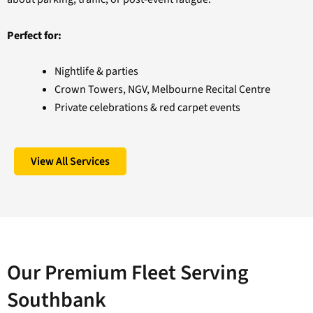
Perfect for:
Nightlife & parties
Crown Towers, NGV, Melbourne Recital Centre
Private celebrations & red carpet events
View All Services
Our Premium Fleet Serving
Southbank