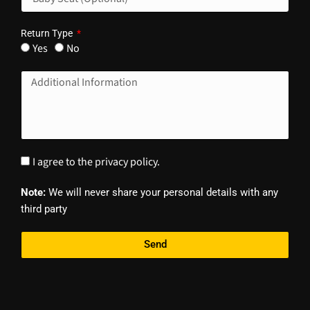
Return Type
Yes
No
I agree to the privacy policy.
Note:
We will never share your personal details with any
third party
Send