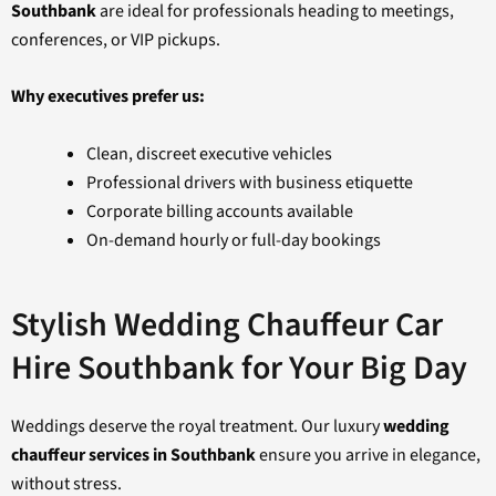
Southbank
are ideal for professionals heading to meetings,
conferences, or VIP pickups.
Why executives prefer us:
Clean, discreet executive vehicles
Professional drivers with business etiquette
Corporate billing accounts available
On-demand hourly or full-day bookings
Stylish Wedding Chauffeur Car
Hire Southbank for Your Big Day
Weddings deserve the royal treatment. Our luxury
wedding
chauffeur services in Southbank
ensure you arrive in elegance,
without stress.