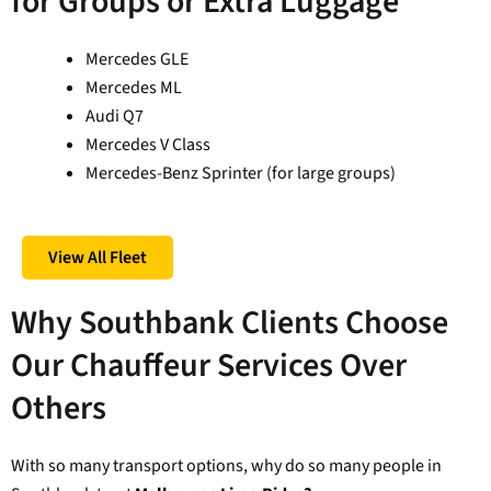
for Groups or Extra Luggage
Mercedes GLE
Mercedes ML
Audi Q7
Mercedes V Class
Mercedes-Benz Sprinter (for large groups)
View All Fleet
Why Southbank Clients Choose
Our Chauffeur Services Over
Others
With so many transport options, why do so many people in