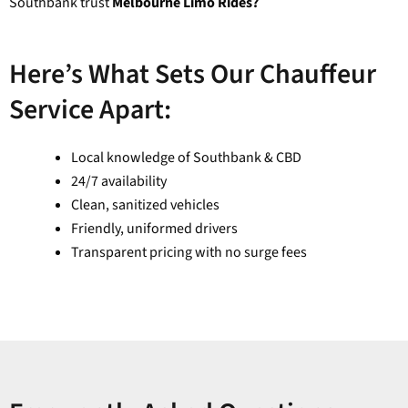
Southbank trust
Melbourne Limo Rides?
Here’s What Sets Our Chauffeur
Service Apart:
Local knowledge of Southbank & CBD
24/7 availability
Clean, sanitized vehicles
Friendly, uniformed drivers
Transparent pricing with no surge fees