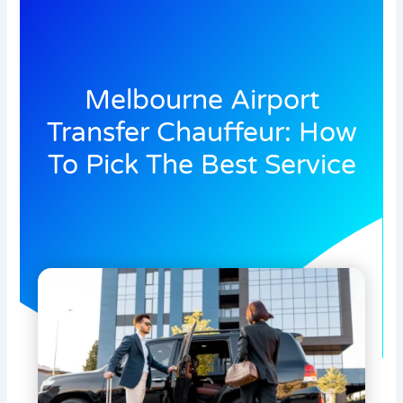
Melbourne Airport
Transfer Chauffeur: How
To Pick The Best Service