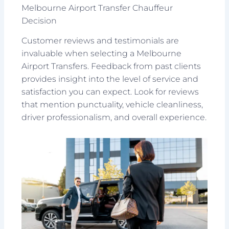
Melbourne Airport Transfer Chauffeur
Decision
Customer reviews and testimonials are
invaluable when selecting a Melbourne
Airport Transfers. Feedback from past clients
provides insight into the level of service and
satisfaction you can expect. Look for reviews
that mention punctuality, vehicle cleanliness,
driver professionalism, and overall experience.