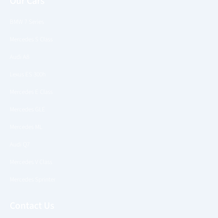
Our Cars
BMW 7 Series
Mercedes S Class
Audi A8
Lexus ES 300h
Mercedes E Class
Mercedes GLE
Mercedes ML
Audi Q7
Mercedes V Class
Mercedes Sprinter
Contact Us