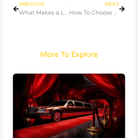
PREVIOUS
NEXT
What Makes a Limo Ride Special for Christmas Celebrations?
How To Choose The Best Luxury Chauffeur In Melbourne ?
More To Explore