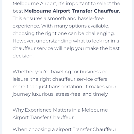
Melbourne Airport, it’s important to select the
best
Melbourne Airport Transfer Chauffeur
.
This ensures a smooth and hassle-free
experience. With many options available,
choosing the right one can be challenging.
However, understanding what to look for in a
chauffeur service will help you make the best
decision.
Whether you’re traveling for business or
leisure, the right chauffeur service offers
more than just transportation. It makes your
journey luxurious, stress-free, and timely.
Why Experience Matters in a Melbourne
Airport Transfer Chauffeur
When choosing a airport Transfer Chauffeur,