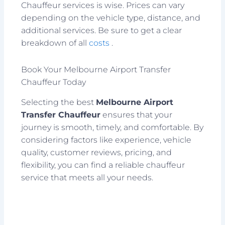
Chauffeur services is wise. Prices can vary
depending on the vehicle type, distance, and
additional services. Be sure to get a clear
breakdown of all
costs
.
Book Your Melbourne Airport Transfer
Chauffeur Today
Selecting the best
Melbourne Airport
Transfer Chauffeur
ensures that your
journey is smooth, timely, and comfortable. By
considering factors like experience, vehicle
quality, customer reviews, pricing, and
flexibility, you can find a reliable chauffeur
service that meets all your needs.
Prev
Next