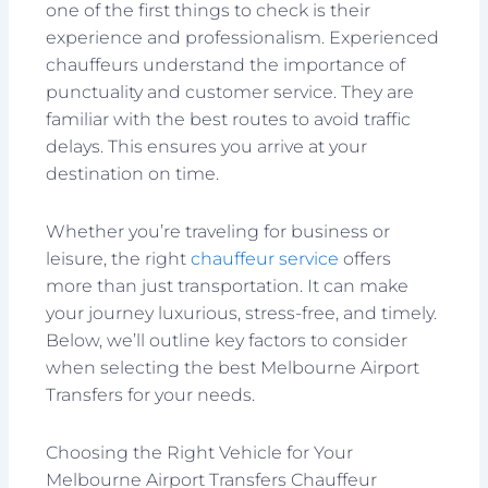
one of the first things to check is their
experience and professionalism. Experienced
chauffeurs understand the importance of
punctuality and customer service. They are
familiar with the best routes to avoid traffic
delays. This ensures you arrive at your
destination on time.
Whether you’re traveling for business or
leisure, the right
chauffeur service
offers
more than just transportation. It can make
your journey luxurious, stress-free, and timely.
Below, we’ll outline key factors to consider
when selecting the best Melbourne Airport
Transfers for your needs.
Choosing the Right Vehicle for Your
Melbourne Airport Transfers Chauffeur