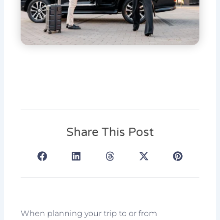
Share This Post
When planning your trip to or from