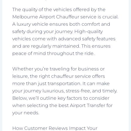
The quality of the vehicles offered by the
Melbourne Airport Chauffeur service is crucial.
A luxury vehicle ensures both comfort and
safety during your journey. High-quality
vehicles come with advanced safety features
and are regularly maintained. This ensures
peace of mind throughout the ride.
Whether you’re traveling for business or
leisure, the right chauffeur service offers
more than just transportation. It can make
your journey luxurious, stress-free, and timely.
Below, we’ll outline key factors to consider
when selecting the best Airport Transfer for
your needs.
How Customer Reviews Impact Your