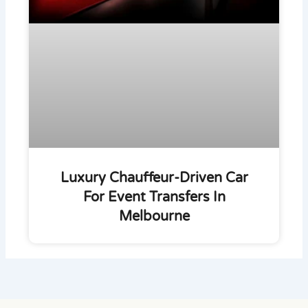
Luxury Chauffeur-Driven Car
For Event Transfers In
Melbourne