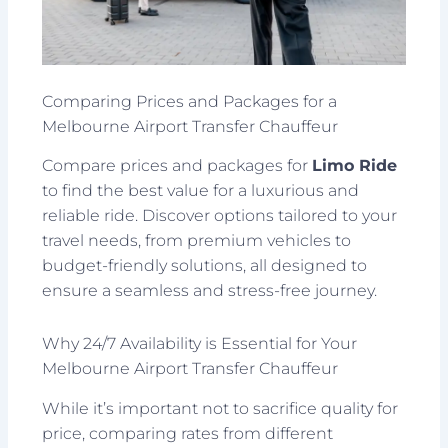
Comparing Prices and Packages for a
Melbourne Airport Transfer Chauffeur
Compare prices and packages for
Limo Ride
to find the best value for a luxurious and
reliable ride. Discover options tailored to your
travel needs, from premium vehicles to
budget-friendly solutions, all designed to
ensure a seamless and stress-free journey.
Why 24/7 Availability is Essential for Your
Melbourne Airport Transfer Chauffeur
While it’s important not to sacrifice quality for
price, comparing rates from different