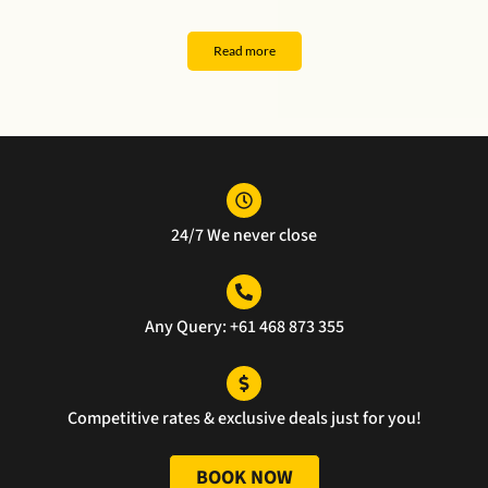
k 
er. 
and 
al 
you 
The 
safe 
serv
Read more
for 
car 
ride 
ce
the 
was 
ever
exce
pristi
ythin
llent 
ne, 
g 
servi
and 
was 
ce.
the 
perf
24/7 We never close
servi
ect 
ce 
well 
was 
done
unm
Any Query: +61 468 873 355
atch
ed.
Competitive rates & exclusive deals just for you!
BOOK NOW