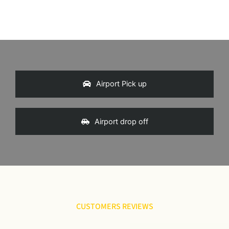
Airport Pick up
Airport drop off
CUSTOMERS REVIEWS